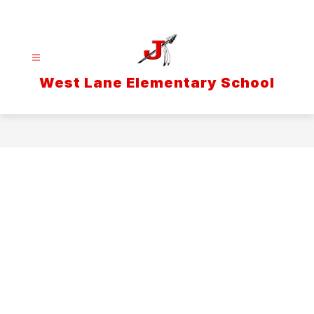
Skip
to
content
West Lane Elementary School