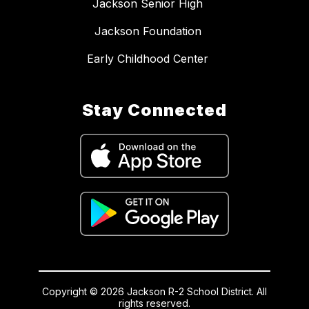
Jackson Senior High
Jackson Foundation
Early Childhood Center
Stay Connected
Copyright © 2026 Jackson R-2 School District. All
rights reserved.