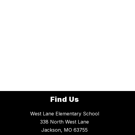
Find Us
West Lane Elementary School
338 North West Lane
Jackson, MO 63755