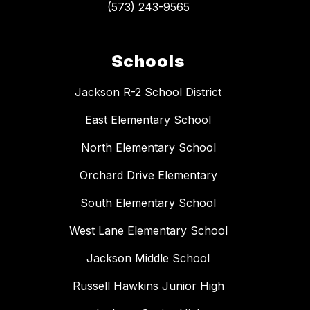
(573) 243-9565
Schools
Jackson R-2 School District
East Elementary School
North Elementary School
Orchard Drive Elementary
South Elementary School
West Lane Elementary School
Jackson Middle School
Russell Hawkins Junior High