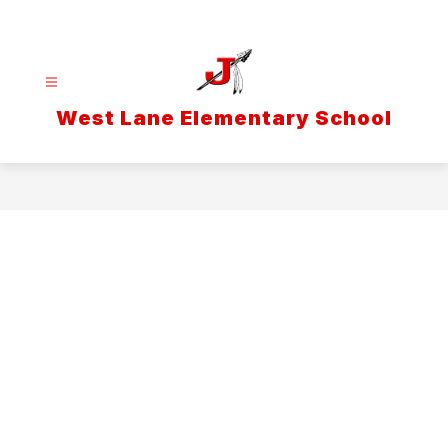
Skip
to
content
West Lane Elementary School