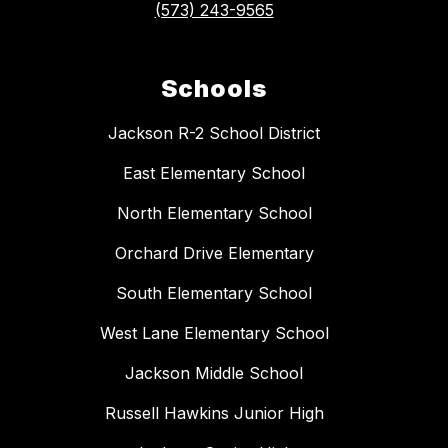
(573) 243-9565
Schools
Jackson R-2 School District
East Elementary School
North Elementary School
Orchard Drive Elementary
South Elementary School
West Lane Elementary School
Jackson Middle School
Russell Hawkins Junior High