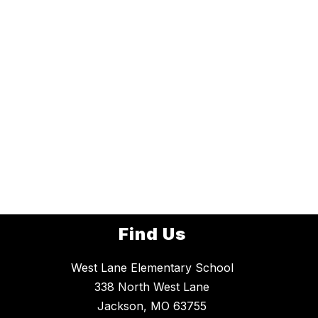
Find Us
West Lane Elementary School
338 North West Lane
Jackson, MO 63755