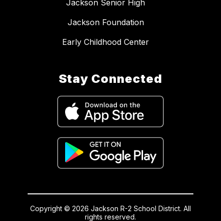
Jackson Senior High
Jackson Foundation
Early Childhood Center
Stay Connected
Copyright © 2026 Jackson R-2 School District. All
rights reserved.