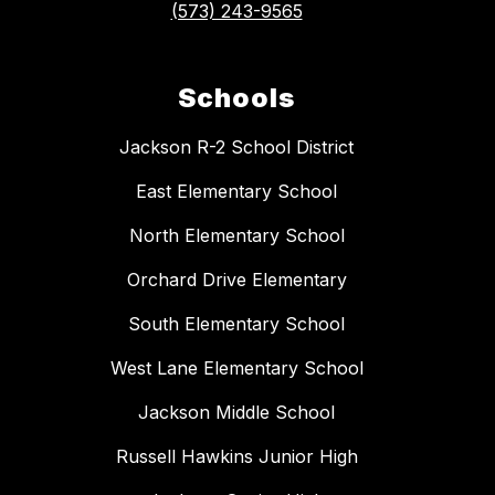
(573) 243-9565
Schools
Jackson R-2 School District
East Elementary School
North Elementary School
Orchard Drive Elementary
South Elementary School
West Lane Elementary School
Jackson Middle School
Russell Hawkins Junior High