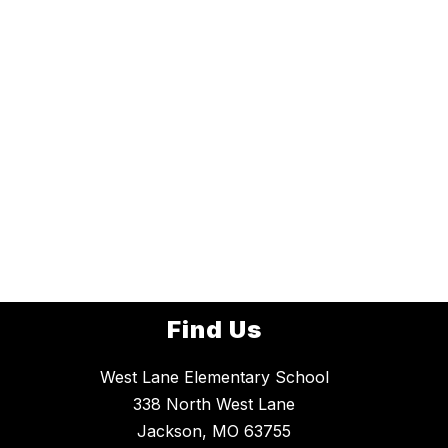
Find Us
West Lane Elementary School
338 North West Lane
Jackson, MO 63755