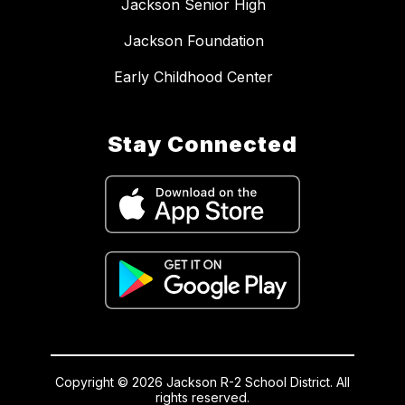
Jackson Senior High
Jackson Foundation
Early Childhood Center
Stay Connected
Copyright © 2026 Jackson R-2 School District. All
rights reserved.