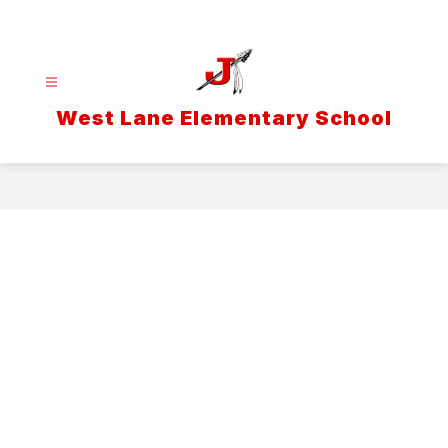
Skip
to
content
West Lane Elementary School