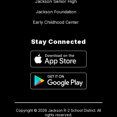
Jackson Senior High
Jackson Foundation
Early Childhood Center
Stay Connected
Copyright © 2026 Jackson R-2 School District. All
rights reserved.