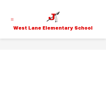
Skip
to
content
West Lane Elementary School