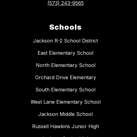
(573) 243-9565
Schools
Jackson R-2 School District
East Elementary School
North Elementary School
Orchard Drive Elementary
South Elementary School
West Lane Elementary School
Jackson Middle School
Russell Hawkins Junior High