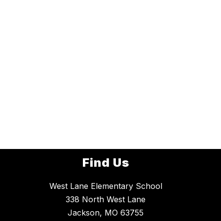
Find Us
West Lane Elementary School
338 North West Lane
Jackson, MO 63755