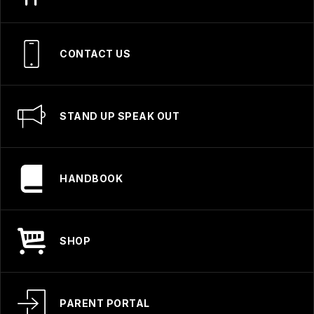
CONTACT US
STAND UP SPEAK OUT
HANDBOOK
SHOP
PARENT PORTAL