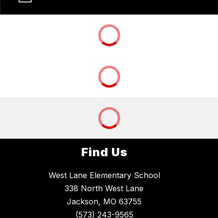
Find Us
West Lane Elementary School
338 North West Lane
Jackson, MO 63755
(573) 243-9565