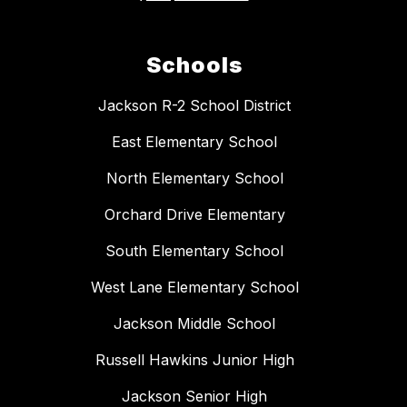
Schools
Jackson R-2 School District
East Elementary School
North Elementary School
Orchard Drive Elementary
South Elementary School
West Lane Elementary School
Jackson Middle School
Russell Hawkins Junior High
Jackson Senior High