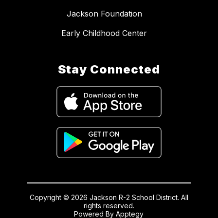
Jackson Foundation
Early Childhood Center
Stay Connected
Copyright © 2026 Jackson R-2 School District. All
rights reserved.
Powered By
Apptegy