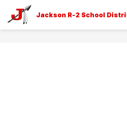
Skip
to
Show
content
Jackson R-2 School Distri
DISTRICT INFORMATION
ATH
submenu
for
District
Informatio