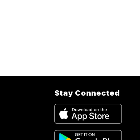
Stay Connected