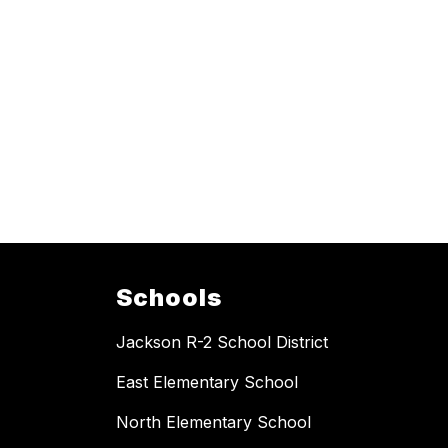
Schools
Jackson R-2 School District
East Elementary School
North Elementary School