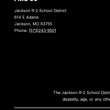
Jackson R-2 School District
614 E Adams
Jackson, MO 63755
Phone:
(573)243-9501
The Jackson R-2 School District
disability, age, or any ot