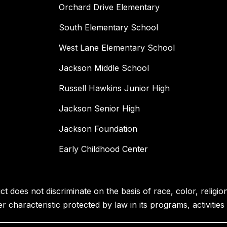
Orchard Drive Elementary
South Elementary School
West Lane Elementary School
Jackson Middle School
Russell Hawkins Junior High
Jackson Senior High
Jackson Foundation
Early Childhood Center
 does not discriminate on the basis of race, color, religion, 
her characteristic protected by law in its programs, activiti