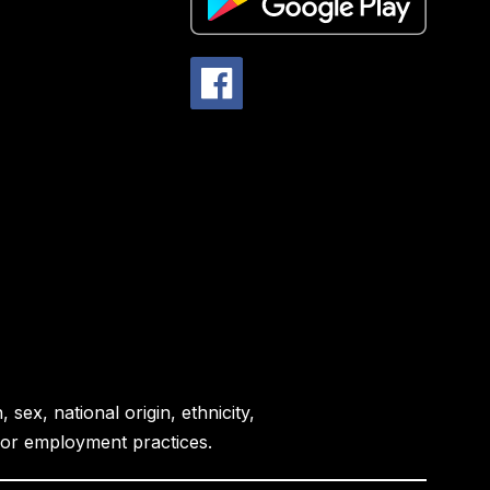
sex, national origin, ethnicity,
es or employment practices.