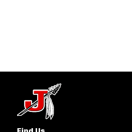
Find Us